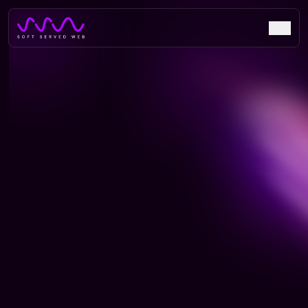
NavAR: Revolutionizing
Indoor Navigation with Visual
Positioning Technology
Discover how NavAR&apos;sinnovative VPS technology is
revolutionizing indoor navigation in hospitals, exhibitions,
and hotels with 30% improved efficiency.
Live