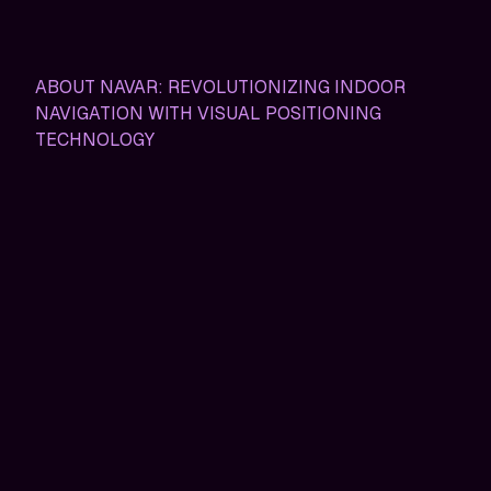
ABOUT NAVAR: REVOLUTIONIZING INDOOR
NAVIGATION WITH VISUAL POSITIONING
TECHNOLOGY
NavAR: Transforming Indoor
Navigation for the Modern
World
In today'srapidly evolving world, finding your way
through sprawling indoor spaces shouldn&apost feel
like solving a puzzle. Yet, many of us have experienced
the frustration of getting lost in massive hospital
complexes, labyrinthine exhibition halls, or vast hotel