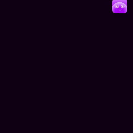
Whether it'sguiding patients to their medical
appointments, helping conference attendees navigate
exhibition halls, or assisting hotel guests in finding
amenities, NavAR is setting new standards for
what'spossible in indoor navigation. The technology'
ability to adapt and provide precise guidance in
complex environments marks a significant step forward
in making large indoor spaces more accessible and
user-friendly for everyone.