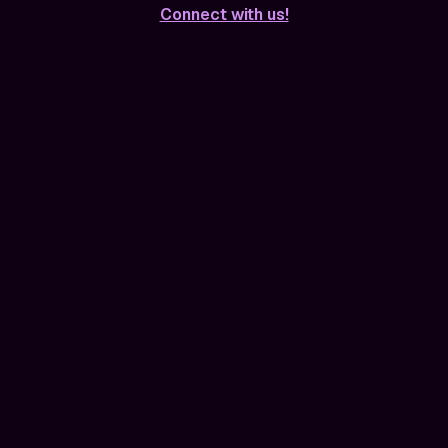
Connect with us!