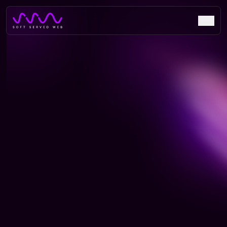
Beyond Perspective: Crafting
Digital Spaces for
Architectural Excellence
Discover how Beyond Perspective architectural firm
transformed their portfolio presentation with a stunning
digital showcase of their innovative designs and
achievements.
live