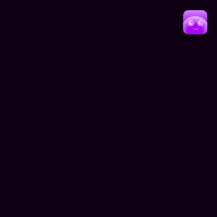
Presentation
As the architectural industry continues to evolve,
Beyond Perspective'sdigital platform positions them at
the forefront of innovation in both design and
presentation. The website not only showcases their
current achievements but also provides a foundation for
future growth and client engagement.
For potential clients seeking architectural expertise, the
platform offers a window into Beyond
Perspective'scapabilities, process, and vision. Through
this digital showcase, the firm demonstrates not just
their architectural prowess, but their commitment to
excellence in every aspect of their practice.