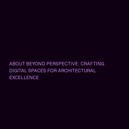
ABOUT BEYOND PERSPECTIVE: CRAFTING
DIGITAL SPACES FOR ARCHITECTURAL
EXCELLENCE
Beyond Perspective: Where
Architecture Meets Digital
Innovation